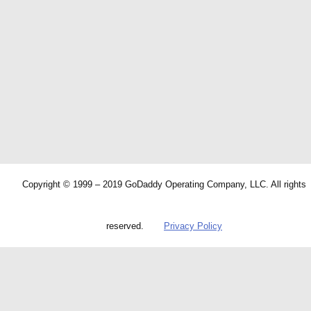
Copyright © 1999 – 2019 GoDaddy Operating Company, LLC. All rights
reserved.
Privacy Policy