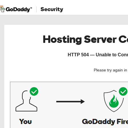
Security
Hosting Server 
HTTP 504 — Unable to Conne
Please try again i