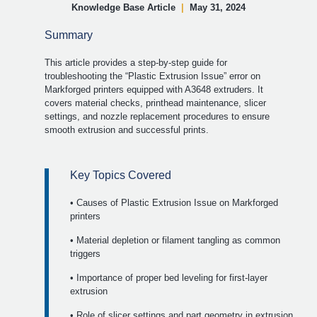
Knowledge Base Article
|
May 31, 2024
Summary
This article provides a step-by-step guide for
troubleshooting the “Plastic Extrusion Issue” error on
Markforged printers equipped with A3648 extruders. It
covers material checks, printhead maintenance, slicer
settings, and nozzle replacement procedures to ensure
smooth extrusion and successful prints.
Key Topics Covered
• Causes of Plastic Extrusion Issue on Markforged
printers
• Material depletion or filament tangling as common
triggers
• Importance of proper bed leveling for first-layer
extrusion
• Role of slicer settings and part geometry in extrusion