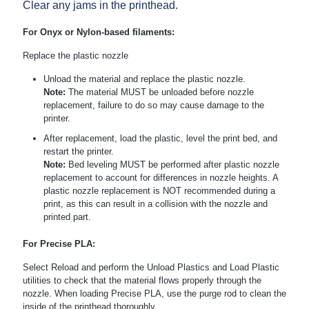
Clear any jams in the printhead.
For Onyx or Nylon-based filaments:
Replace the plastic nozzle
Unload the material and replace the plastic nozzle.
Note:
The material MUST be unloaded before nozzle
replacement, failure to do so may cause damage to the
printer.
After replacement, load the plastic, level the print bed, and
restart the printer.
Note:
Bed leveling MUST be performed after plastic nozzle
replacement to account for differences in nozzle heights. A
plastic nozzle replacement is NOT recommended during a
print, as this can result in a collision with the nozzle and
printed part.
For Precise PLA:
Select Reload and perform the Unload Plastics and Load Plastic
utilities to check that the material flows properly through the
nozzle. When loading Precise PLA, use the purge rod to clean the
inside of the printhead thoroughly.