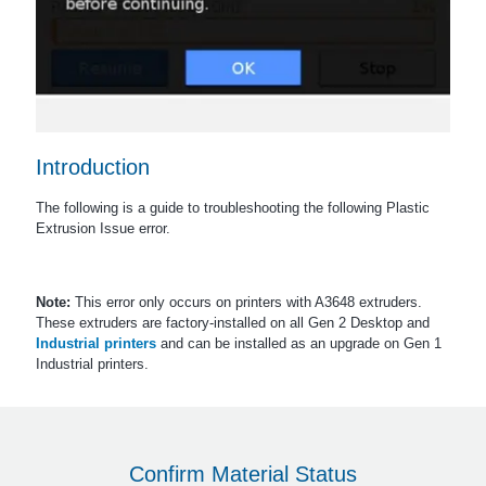
Introduction
The following is a guide to troubleshooting the following Plastic
Extrusion Issue error.
Note:
This error only occurs on printers with A3648 extruders.
These extruders are factory-installed on all Gen 2 Desktop and
Industrial printers
and can be installed as an upgrade on Gen 1
Industrial printers.
Confirm Material Status