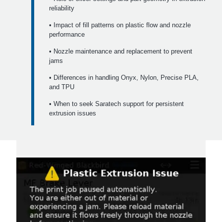
reliability
• Impact of fill patterns on plastic flow and nozzle
performance
• Nozzle maintenance and replacement to prevent
jams
• Differences in handling Onyx, Nylon, Precise PLA,
and TPU
• When to seek Saratech support for persistent
extrusion issues