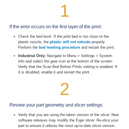
1
If the error occurs on the first layer of the print:
Check the bed level. If the print bed is too close to the
plastic nozzle, the
plastic will not extrude
properly.
Perform the
bed leveling procedure
and restart the print.
Industrial Only:
Navigate to Menu > Settings > System
Info and select the gear icon at the bottom of the screen.
Verify that the Scan Bed Before Prints setting is enabled. If
it is disabled, enable it and restart the print.
2
Review your part geometry and slicer settings.
Verify that you are using the latest version of the slicer. New
software releases may modify the Eiger slicer. Re-slice your
part to ensure it utilizes the most up-to-date slicer version.