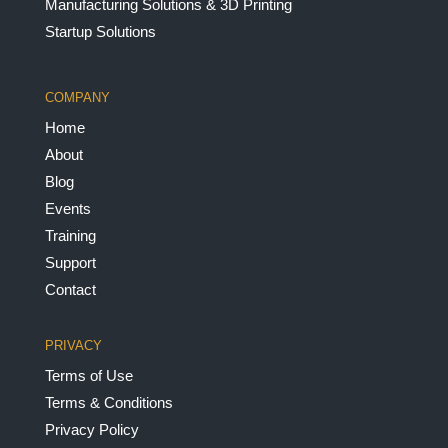
Manufacturing Solutions & 3D Printing
Startup Solutions
COMPANY
Home
About
Blog
Events
Training
Support
Contact
PRIVACY
Terms of Use
Terms & Conditions
Privacy Policy