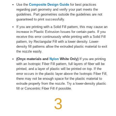
Use the
Composite Design Guide
for best practices
regarding part geometry and verify your part meets the
guidelines. Part geometries outside the guidelines are not
guaranteed to print successfully.
If you are printing with a Solid Fill pattern, this may cause an
increase in Plastic Extrusion Issues for certain parts. If you
receive this error continuously while printing with a Solid Fill
pattern, try Rectangular Fill with a lower density. Lower-
density fill patterns allow the extruded plastic material to exit
the nozzle easily.
(Onyx materials and
Nylon
White Only)
If you are printing
with an Isotropic Fiber Fill pattern, full layers of fiber will be
printed, and a layer of plastic will be printed on top. If the
error occurs in the plastic layer above the Isotropic Fiber Fill,
there may not be enough space for the plastic material to
extrude properly from the nozzle. Try a lower-density plastic
fill or Concentric Fiber Fill if possible.
3