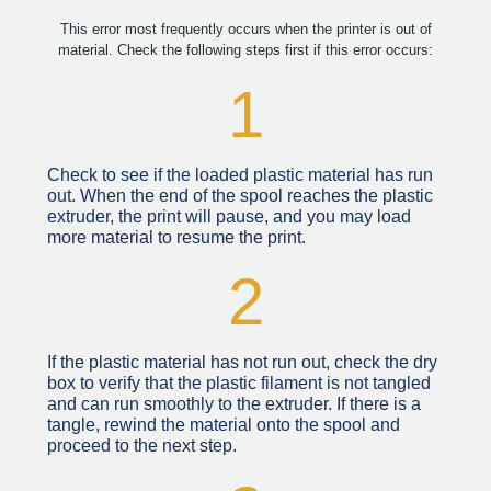
This error most frequently occurs when the printer is out of
material. Check the following steps first if this error occurs:
1
Check to see if the loaded plastic material has run
out. When the end of the spool reaches the plastic
extruder, the print will pause, and you may load
more material to resume the print.
2
If the plastic material has not run out, check the dry
box to verify that the plastic filament is not tangled
and can run smoothly to the extruder. If there is a
tangle, rewind the material onto the spool and
proceed to the next step.