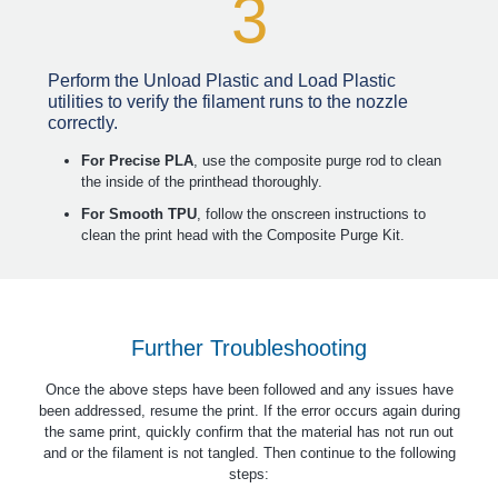
3
Perform the Unload Plastic and Load Plastic
utilities to verify the filament runs to the nozzle
correctly.
For Precise PLA
, use the composite purge rod to clean
the inside of the printhead thoroughly.
For Smooth TPU
, follow the onscreen instructions to
clean the print head with the Composite Purge Kit.
Further Troubleshooting
Once the above steps have been followed and any issues have
been addressed, resume the print. If the error occurs again during
the same print, quickly confirm that the material has not run out
and or the filament is not tangled. Then continue to the following
steps: