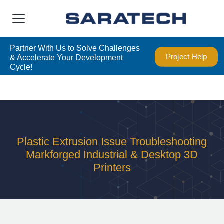
Partner With Us to Solve Challenges
Project Help
& Accelerate Your Development
Cycle!
Plastic Extrusion Issue Troubleshooting
Markforged Industrial & Desktop 3D
Printers