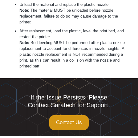
Unload the material and replace the plastic nozzle.
Note:
The material MUST be unloaded before nozzle
replacement, failure to do so may cause damage to the
printer.
After replacement, load the plastic, level the print bed, and
restart the printer.
Note:
Bed leveling MUST be performed after plastic nozzle
replacement to account for differences in nozzle heights. A
plastic nozzle replacement is NOT recommended during a
print, as this can result in a collision with the nozzle and
printed part.
If the Issue Persists, Please
Contact Saratech for Support.
Contact Us