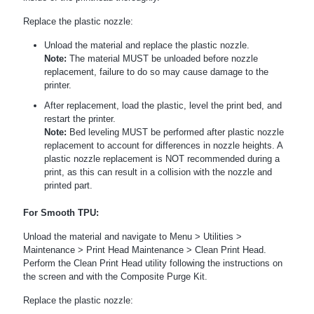
Replace the plastic nozzle:
Unload the material and replace the plastic nozzle.
Note:
The material MUST be unloaded before nozzle
replacement, failure to do so may cause damage to the
printer.
After replacement, load the plastic, level the print bed, and
restart the printer.
Note:
Bed leveling MUST be performed after plastic nozzle
replacement to account for differences in nozzle heights. A
plastic nozzle replacement is NOT recommended during a
print, as this can result in a collision with the nozzle and
printed part.
For Smooth TPU:
Unload the material and navigate to Menu > Utilities >
Maintenance > Print Head Maintenance > Clean Print Head.
Perform the Clean Print Head utility following the instructions on
the screen and with the Composite Purge Kit.
Replace the plastic nozzle: