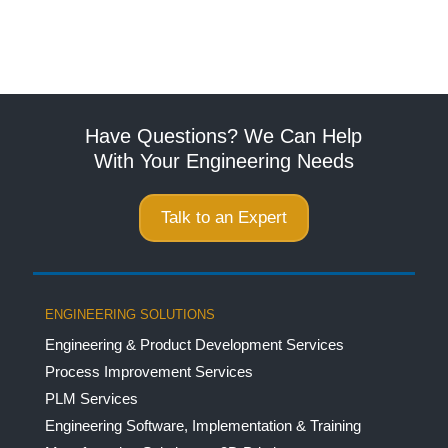
Have Questions? We Can Help
With Your Engineering Needs
Talk to an Expert
ENGINEERING SOLUTIONS
Engineering & Product Development Services
Process Improvement Services
PLM Services
Engineering Software, Implementation & Training