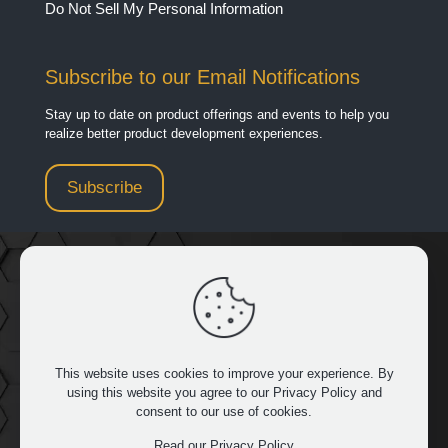
Do Not Sell My Personal Information
Subscribe to our Email Notifications
Stay up to date on product offerings and events to help you
realize better product development experiences.
Subscribe
949.481.3267
|
32932 Pacific Coast Hwy 14 429, Dana
Point, CA 92629
This website uses cookies to improve your experience. By
using this website you agree to our
Privacy Policy
and
consent to our use of cookies.
FOLLOW US
Read our Privacy Policy