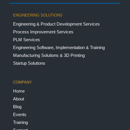
ENGINEERING SOLUTIONS
Engineering & Product Development Services
Process Improvement Services
PLM Services
Engineering Software, Implementation & Training
Manufacturing Solutions & 3D Printing
Startup Solutions
COMPANY
Home
About
Blog
Events
Training