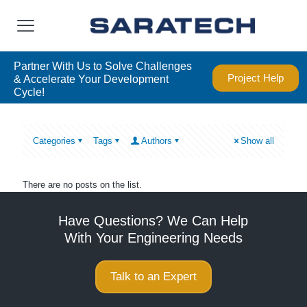
Partner With Us to Solve Challenges
Project Help
& Accelerate Your Development
Cycle!
Categories
Tags
Authors
Show all
There are no posts on the list.
Have Questions? We Can Help
With Your Engineering Needs
Talk to an Expert