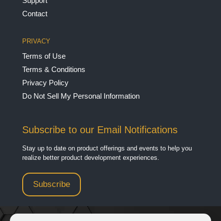
Support
Contact
PRIVACY
Terms of Use
Terms & Conditions
Privacy Policy
Do Not Sell My Personal Information
Subscribe to our Email Notifications
Stay up to date on product offerings and events to help you
realize better product development experiences.
Subscribe