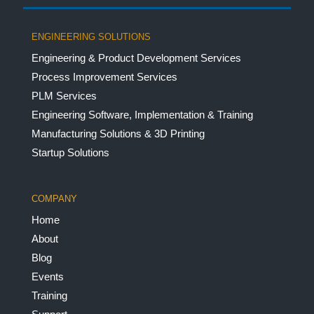
ENGINEERING SOLUTIONS
Engineering & Product Development Services
Process Improvement Services
PLM Services
Engineering Software, Implementation & Training
Manufacturing Solutions & 3D Printing
Startup Solutions
COMPANY
Home
About
Blog
Events
Training