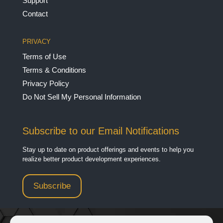
Support
Contact
PRIVACY
Terms of Use
Terms & Conditions
Privacy Policy
Do Not Sell My Personal Information
Subscribe to our Email Notifications
Stay up to date on product offerings and events to help you
realize better product development experiences.
Subscribe