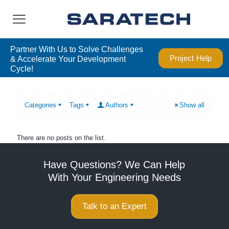
Partner With Us to Solve Challenges
Project Help
& Accelerate Your Development
Cycle!
Categories
Tags
Authors
Show all
There are no posts on the list.
Have Questions? We Can Help
With Your Engineering Needs
Talk to an Expert