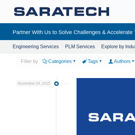
Partner With Us to Solve Challenges & Accelerate
Engineering Services
PLM Services
Explore by Indu
Filter by
Categories
Tags
Authors
November 24, 2015