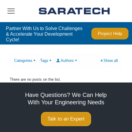
Partner With Us to Solve Challenges
Project Help
& Accelerate Your Development
Cycle!
Categories
Tags
Authors
Show all
There are no posts on the list.
Have Questions? We Can Help
With Your Engineering Needs
Talk to an Expert