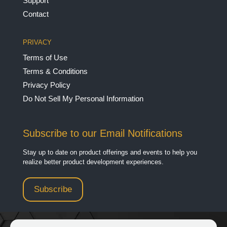
Support
Contact
PRIVACY
Terms of Use
Terms & Conditions
Privacy Policy
Do Not Sell My Personal Information
Subscribe to our Email Notifications
Stay up to date on product offerings and events to help you
realize better product development experiences.
Subscribe