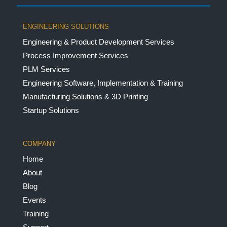
ENGINEERING SOLUTIONS
Engineering & Product Development Services
Process Improvement Services
PLM Services
Engineering Software, Implementation & Training
Manufacturing Solutions & 3D Printing
Startup Solutions
COMPANY
Home
About
Blog
Events
Training