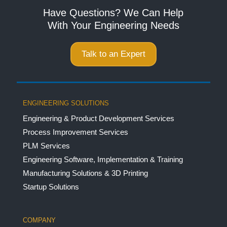
Have Questions? We Can Help
With Your Engineering Needs
Talk to an Expert
ENGINEERING SOLUTIONS
Engineering & Product Development Services
Process Improvement Services
PLM Services
Engineering Software, Implementation & Training
Manufacturing Solutions & 3D Printing
Startup Solutions
COMPANY