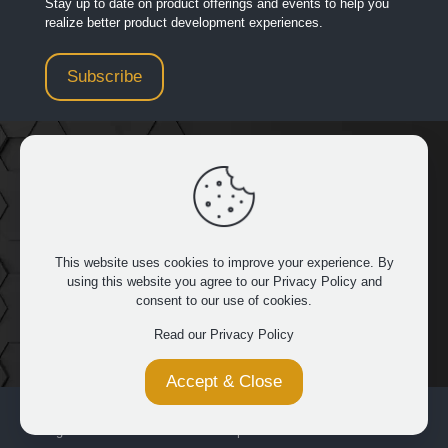
Stay up to date on product offerings and events to help you
realize better product development experiences.
Subscribe
949.481.3267
|
32932 Pacific Coast Hwy 14 429, Dana
Point, CA 92629
This website uses cookies to improve your experience. By
using this website you agree to our
Privacy Policy
and
consent to our use of cookies.
FOLLOW US
Read our Privacy Policy
Accept & Close
© 2026 Saratech. All Rights Reserved. All product names are
registered trademarks of their respective owners.