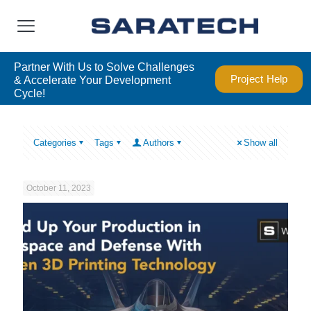
Partner With Us to Solve Challenges
Project Help
& Accelerate Your Development
Cycle!
Categories
Tags
Authors
Show all
October 11, 2023