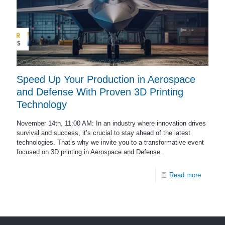
Speed Up Your Production in Aerospace
and Defense With Proven 3D Printing
Technology
November 14th, 11:00 AM: In an industry where innovation drives
survival and success, it’s crucial to stay ahead of the latest
technologies. That’s why we invite you to a transformative event
focused on 3D printing in Aerospace and Defense.
Read more