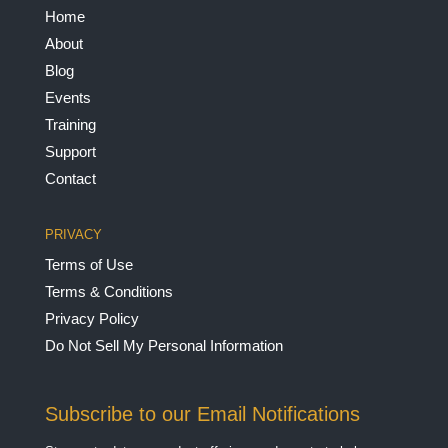
Home
About
Blog
Events
Training
Support
Contact
PRIVACY
Terms of Use
Terms & Conditions
Privacy Policy
Do Not Sell My Personal Information
Subscribe to our Email Notifications