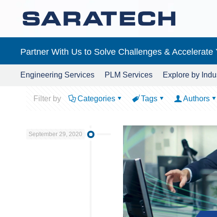
Partner With Us to Solve Challenges & Accelerate
Engineering Services
PLM Services
Explore by Indu
Filter by
Categories
Tags
Authors
September 29, 2020