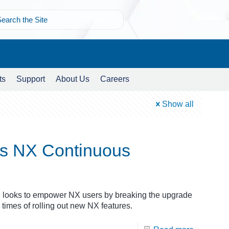
ts
Support
About Us
Careers
Show all
s NX Continuous
looks to empower NX users by breaking the upgrade
times of rolling out new NX features.