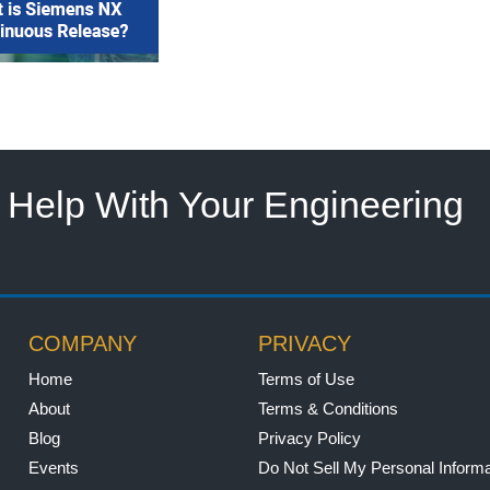
Help With Your Engineering
COMPANY
PRIVACY
Home
Terms of Use
About
Terms & Conditions
Blog
Privacy Policy
Events
Do Not Sell My Personal Informa