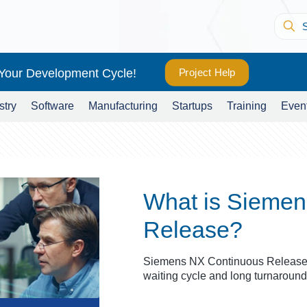
 Your Development Cycle!
Project Help
stry
Software
Manufacturing
Startups
Training
Even
What is Siemen
Release?
Siemens NX Continuous Release 
waiting cycle and long turnaround 