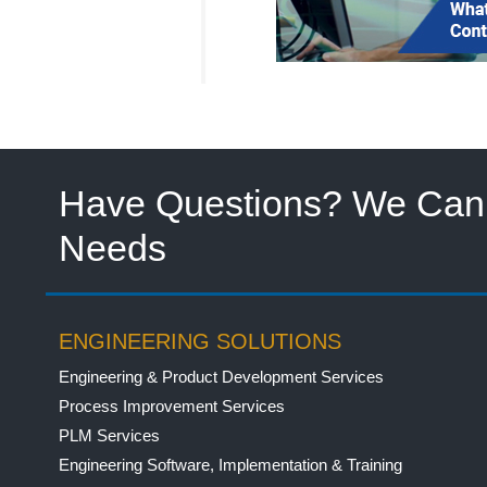
Have Questions? We Can 
Needs
ENGINEERING SOLUTIONS
Engineering & Product Development Services
Process Improvement Services
PLM Services
Engineering Software, Implementation & Training