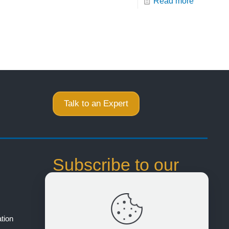
Read more
Talk to an Expert
Subscribe to our
Email Notifications
Stay up to date on product offerings and
tion
events to help you realize better product